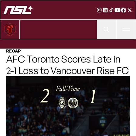
Ope
RECAP
AFC Toronto Scores Late in
2-1 Loss to Vancouver Rise FC