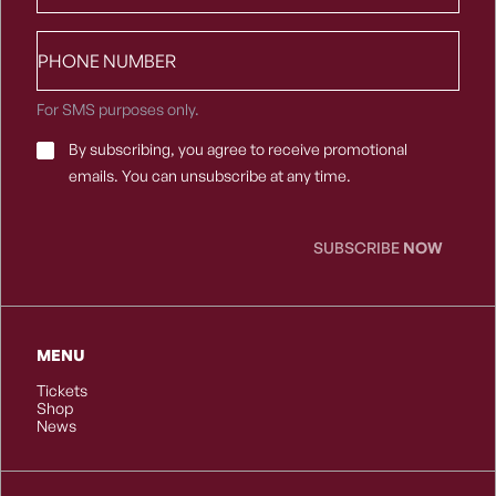
Phone
number
For SMS purposes only.
Email
By subscribing, you agree to receive promotional
Consent
*
emails. You can unsubscribe at any time.
SUBSCRIBE
NOW
MENU
Tickets
Shop
News