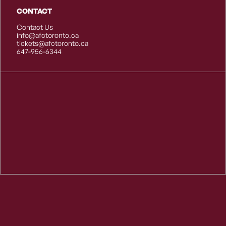
CONTACT
Contact Us
info@afctoronto.ca
tickets@afctoronto.ca
647-956-6344