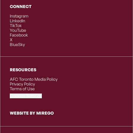
CONNECT
Instagram
LinkedIn
TikTok
YouTube
Facebook
X
BlueSky
RESOURCES
AFC Toronto Media Policy
Privacy Policy
Terms of Use
Cookies Settings
WEBSITE BY MIREGO