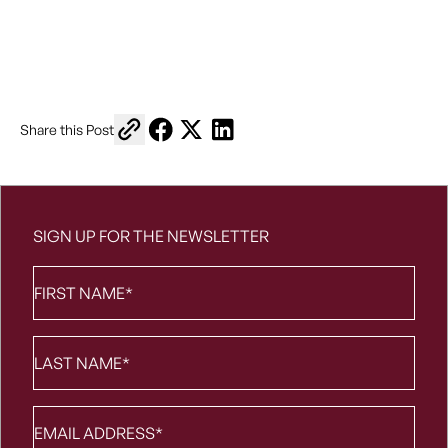
Copy link to share
Share on Facebook
Share on X
Share on LinkedIn
Share this Post
SIGN UP FOR THE NEWSLETTER
First
Name
*
Last
Name
*
Email
*