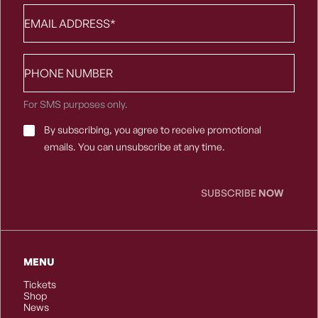
Email
*
Phone
number
For SMS purposes only.
Email
By subscribing, you agree to receive promotional
Consent
*
emails. You can unsubscribe at any time.
SUBSCRIBE
NOW
MENU
Tickets
Shop
News