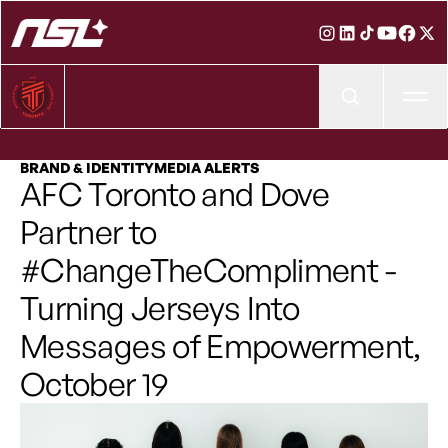
Ope
BRAND & IDENTITY
MEDIA ALERTS
AFC Toronto and Dove
Partner to
#ChangeTheCompliment -
Turning Jerseys Into
Messages of Empowerment,
October 19