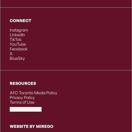
CONNECT
Instagram
LinkedIn
TikTok
YouTube
Facebook
X
BlueSky
RESOURCES
AFC Toronto Media Policy
Privacy Policy
Terms of Use
Cookies Settings
WEBSITE BY MIREGO