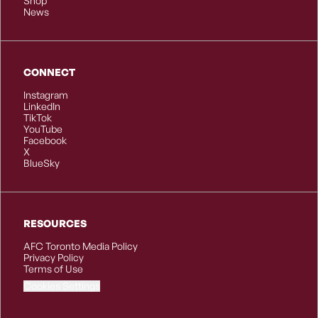
Shop
News
CONNECT
Instagram
LinkedIn
TikTok
YouTube
Facebook
X
BlueSky
RESOURCES
AFC Toronto Media Policy
Privacy Policy
Terms of Use
Cookies Settings