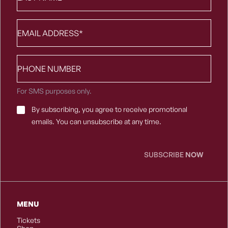
Email
*
Phone
number
For SMS purposes only.
Email
By subscribing, you agree to receive promotional
Consent
*
emails. You can unsubscribe at any time.
SUBSCRIBE
NOW
MENU
Tickets