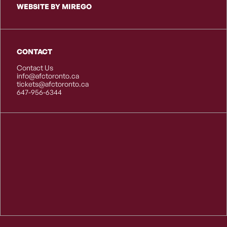
WEBSITE BY MIREGO
CONTACT
Contact Us
info@afctoronto.ca
tickets@afctoronto.ca
647-956-6344