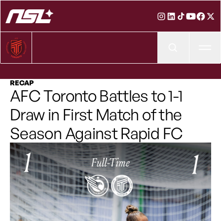
Ope
RECAP
AFC Toronto Battles to 1-1
Draw in First Match of the
Season Against Rapid FC