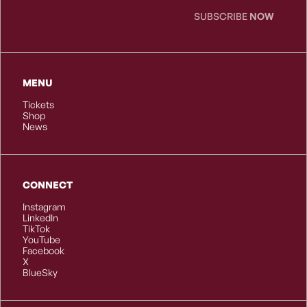
SUBSCRIBE
NOW
MENU
Tickets
Shop
News
CONNECT
Instagram
LinkedIn
TikTok
YouTube
Facebook
X
BlueSky