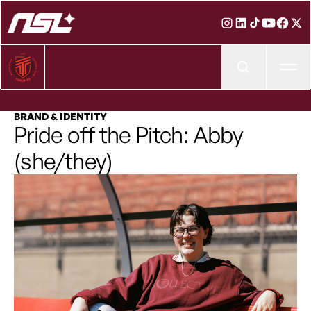
Ope
BRAND & IDENTITY
Pride off the Pitch: Abby
(she/they)