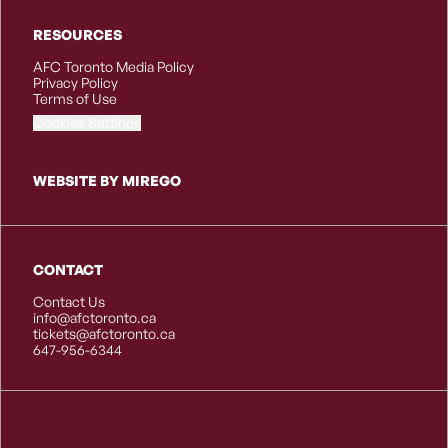
RESOURCES
AFC Toronto Media Policy
Privacy Policy
Terms of Use
Cookies Settings
WEBSITE BY MIREGO
CONTACT
Contact Us
info@afctoronto.ca
tickets@afctoronto.ca
647-956-6344