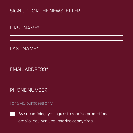
SIGN UP FOR THE NEWSLETTER
First
Name
*
Last
Name
*
Email
*
Phone
number
For SMS purposes only.
Email
By subscribing, you agree to receive promotional
Consent
*
emails. You can unsubscribe at any time.