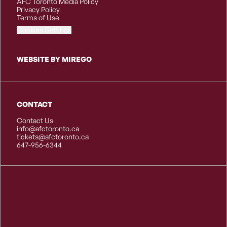
AFC Toronto Media Policy
Privacy Policy
Terms of Use
Cookies Settings
WEBSITE BY MIREGO
CONTACT
Contact Us
info@afctoronto.ca
tickets@afctoronto.ca
647-956-6344