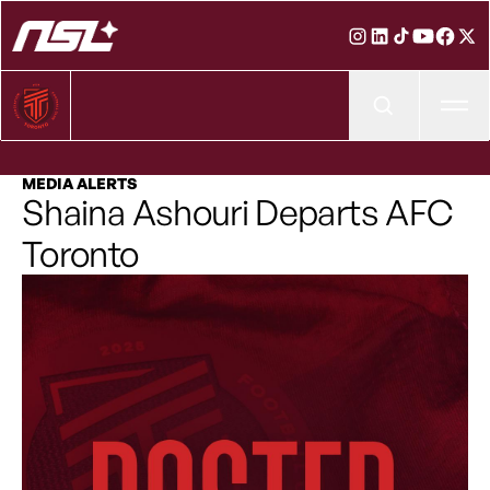
Ope
MEDIA ALERTS
Shaina Ashouri Departs AFC
Toronto