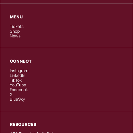
MENU
Tickets
Shop
News
CONNECT
Instagram
LinkedIn
TikTok
YouTube
Facebook
X
BlueSky
RESOURCES