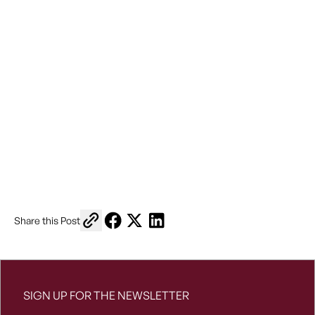
Copy link to share
Share on Facebook
Share on X
Share on LinkedIn
Share this Post
SIGN UP FOR THE NEWSLETTER