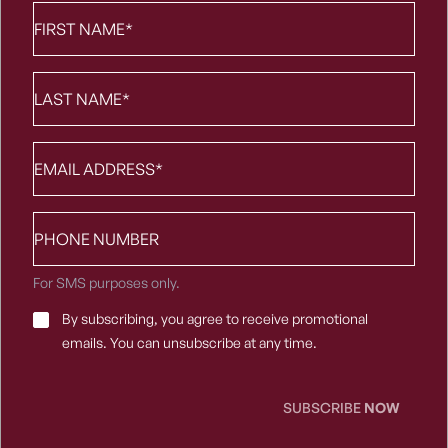
First
Name
*
Last
Name
*
Email
*
Phone
number
For SMS purposes only.
Email
By subscribing, you agree to receive promotional
Consent
*
emails. You can unsubscribe at any time.
SUBSCRIBE
NOW