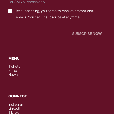
For SMS purposes only.
Email
By subscribing, you agree to receive promotional
Consent
*
emails. You can unsubscribe at any time.
SUBSCRIBE
NOW
MENU
Tickets
Shop
News
CONNECT
Instagram
LinkedIn
TikTok