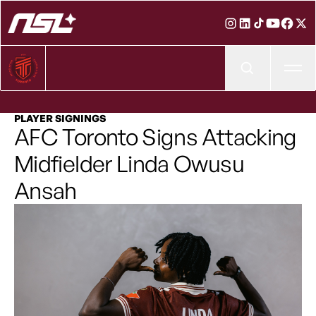
Ope
PLAYER SIGNINGS
AFC Toronto Signs Attacking
Midfielder Linda Owusu
Ansah