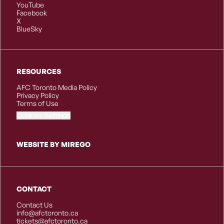
YouTube
Facebook
X
BlueSky
RESOURCES
AFC Toronto Media Policy
Privacy Policy
Terms of Use
Cookies Settings
WEBSITE BY MIREGO
CONTACT
Contact Us
info@afctoronto.ca
tickets@afctoronto.ca