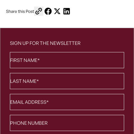
Copy link to share
Share on Facebook
Share on X
Share on LinkedIn
Share this Post
SIGN UP FOR THE NEWSLETTER
First
Name
*
Last
Name
*
Email
*
Phone
number