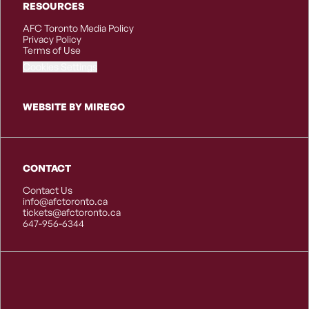
RESOURCES
AFC Toronto Media Policy
Privacy Policy
Terms of Use
Cookies Settings
WEBSITE BY MIREGO
CONTACT
Contact Us
info@afctoronto.ca
tickets@afctoronto.ca
647-956-6344