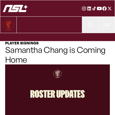
Ope
PLAYER SIGNINGS
Samantha Chang is Coming
Home