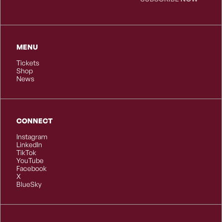
MENU
Tickets
Shop
News
CONNECT
Instagram
LinkedIn
TikTok
YouTube
Facebook
X
BlueSky