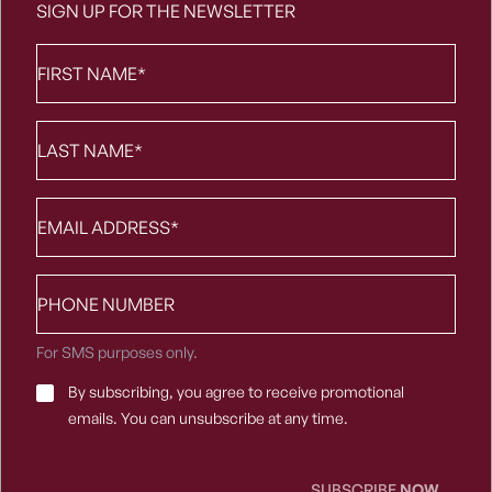
SIGN UP FOR THE NEWSLETTER
First
Name
*
Last
Name
*
Email
*
Phone
number
For SMS purposes only.
Email
By subscribing, you agree to receive promotional
Consent
*
emails. You can unsubscribe at any time.
SUBSCRIBE
NOW