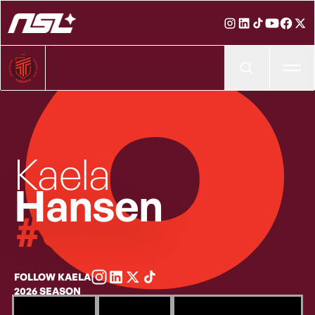
6
Ope
Kaela
Hansen
Jersey number
#6
FOLLOW KAELA
2026 SEASON