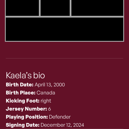
Kaela’s bio
Birth Date:
April 13, 2000
Birth Place:
Canada
Kicking Foot:
right
Jersey Number:
6
Playing Position:
Defender
Signing Date:
December 12, 2024