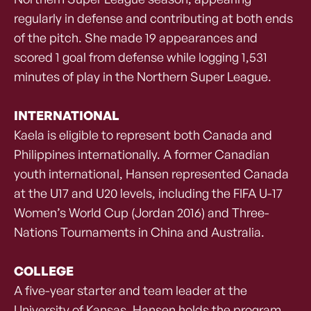
regularly in defense and contributing at both ends
of the pitch. She made 19 appearances and
scored 1 goal from defense while logging 1,531
minutes of play in the Northern Super League.
INTERNATIONAL
Kaela is eligible to represent both Canada and
Philippines internationally. A former Canadian
youth international, Hansen represented Canada
at the U17 and U20 levels, including the FIFA U-17
Women’s World Cup (Jordan 2016) and Three-
Nations Tournaments in China and Australia.
COLLEGE
A five-year starter and team leader at the
University of Kansas, Hansen holds the program