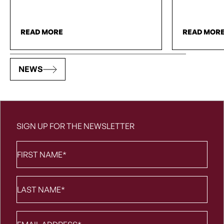
READ MORE
READ MOR
NEWS
SIGN UP FOR THE NEWSLETTER
First
Name
*
Last
Name
*
Email
*