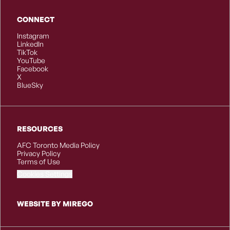
CONNECT
Instagram
LinkedIn
TikTok
YouTube
Facebook
X
BlueSky
RESOURCES
AFC Toronto Media Policy
Privacy Policy
Terms of Use
Cookies Settings
WEBSITE BY MIREGO