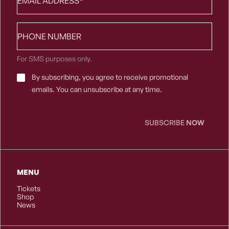
Phone
number
For SMS purposes only.
Email
By subscribing, you agree to receive promotional
Consent
*
emails. You can unsubscribe at any time.
SUBSCRIBE
NOW
MENU
Tickets
Shop
News