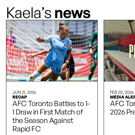
Kaela’s
news
JUN 21, 2026
FEB 02, 2026
RECAP
MEDIA ALE
AFC Toronto Battles to 1-
AFC To
1 Draw in First Match of
2026 Pr
the Season Against
Rapid FC