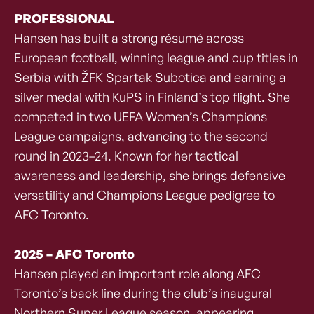
PROFESSIONAL
Hansen has built a strong résumé across
European football, winning league and cup titles in
Serbia with ŽFK Spartak Subotica and earning a
silver medal with KuPS in Finland’s top flight. She
competed in two UEFA Women’s Champions
League campaigns, advancing to the second
round in 2023–24. Known for her tactical
awareness and leadership, she brings defensive
versatility and Champions League pedigree to
AFC Toronto.
2025 – AFC Toronto
Hansen played an important role along AFC
Toronto’s back line during the club’s inaugural
Northern Super League season, appearing