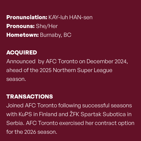
Pronunciation:
KAY-luh HAN-sen
Pronouns:
She/Her
Hometown:
Burnaby, BC
ACQUIRED
Announced by AFC Toronto on December 2024,
ahead of the 2025 Northern Super League
season.
TRANSACTIONS
Joined AFC Toronto following successful seasons
with KuPS in Finland and ŽFK Spartak Subotica in
Serbia. AFC Toronto exercised her contract option
for the 2026 season.