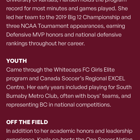
record for most minutes and games played. She
led her team to the 2019 Big 12 Championship and
three NCAA Tournament appearances, earning
Defensive MVP honors and national defensive
rankings throughout her career.
YOUTH
Came through the Whitecaps FC Girls Elite
program and Canada Soccer’s Regional EXCEL
Centre. Her early years included playing for South
Burnaby Metro Club, often with boys’ teams, and
representing BC in national competitions.
OFF THE FIELD
In addition to her academic honors and leadership
experience, Kaela co-hosts the
One Soccer Nation