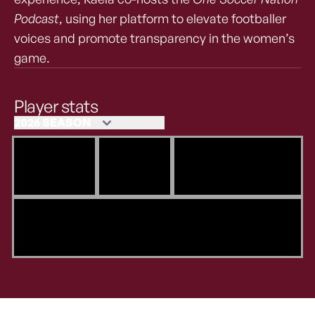
Podcast
, using her platform to elevate footballer
voices and promote transparency in the women’s
game.
Player stats